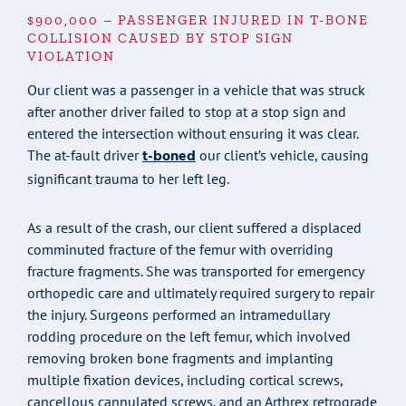
$900,000 – PASSENGER INJURED IN T-BONE
COLLISION CAUSED BY STOP SIGN
VIOLATION
Our client was a passenger in a vehicle that was struck
after another driver failed to stop at a stop sign and
entered the intersection without ensuring it was clear.
t-boned
The at-fault driver
our client’s vehicle, causing
significant trauma to her left leg.
As a result of the crash, our client suffered a displaced
comminuted fracture of the femur with overriding
fracture fragments. She was transported for emergency
orthopedic care and ultimately required surgery to repair
the injury. Surgeons performed an intramedullary
rodding procedure on the left femur, which involved
removing broken bone fragments and implanting
multiple fixation devices, including cortical screws,
cancellous cannulated screws, and an Arthrex retrograde