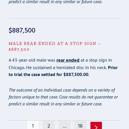
predict a similar result in any similar or future case.
$887,500
MALE REAR ENDED AT A STOP SIGN –
$887,500
rear ended
A 43-year-old male was
at a stop sign in
Chicago. He sustained a herniated disc in his neck.
Prior
to trial the case settled for $887,500.00
.
The outcome of an individual case depends on a variety of
factors unique to that case. Case results do not guarantee or
predict a similar result in any similar or future case.
1
2
…
18