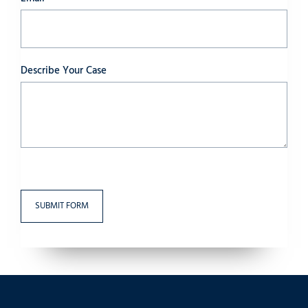
Describe Your Case