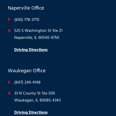
Naperville Office
P
(630) 778-3770
A
525 S Washington St Ste 21
Naperville, IL 60540-6750
Driving Directions
Waukegan Office
P
(847) 249-4148
A
33 N County St Ste 506
Waukegan, IL 60085-4343
Driving Directions