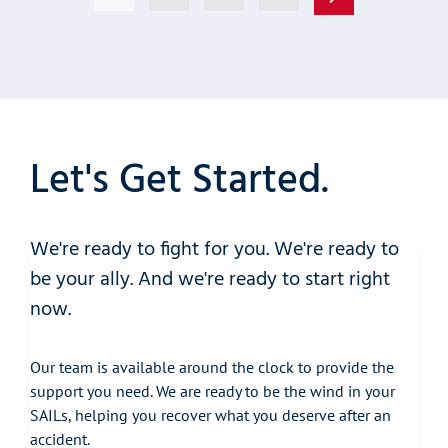
Let's Get Started.
We're ready to fight for you. We're ready to
be your ally. And we're ready to start right
now.
Our team is available around the clock to provide the
support you need. We are ready to be the wind in your
SAILs, helping you recover what you deserve after an
accident.