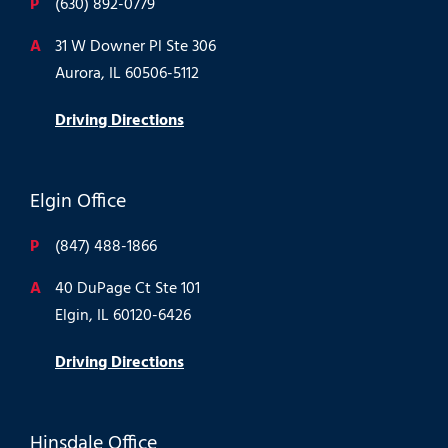
P
(630) 892-0779
A
31 W Downer Pl Ste 306
Aurora, IL 60506-5112
Driving Directions
Elgin Office
P
(847) 488-1866
A
40 DuPage Ct Ste 101
Elgin, IL 60120-6426
Driving Directions
Hinsdale Office