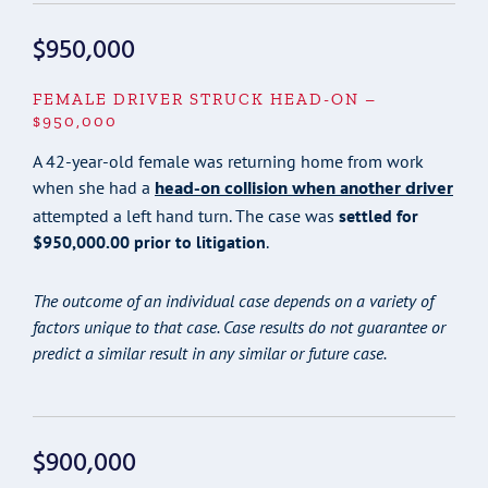
$950,000
FEMALE DRIVER STRUCK HEAD-ON –
$950,000
A 42-year-old female was returning home from work
head-on collision when another driver
when she had a
attempted a left hand turn. The case was
settled for
$950,000.00 prior to litigation
.
The outcome of an individual case depends on a variety of
factors unique to that case. Case results do not guarantee or
predict a similar result in any similar or future case.
$900,000