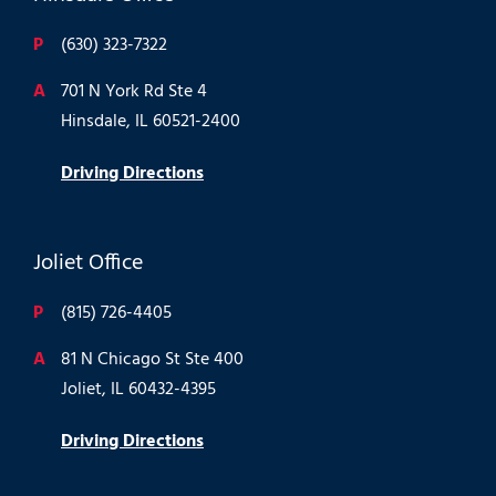
P
(630) 323-7322
A
701 N York Rd Ste 4
Hinsdale, IL 60521-2400
Driving Directions
Joliet Office
P
(815) 726-4405
A
81 N Chicago St Ste 400
Joliet, IL 60432-4395
Driving Directions