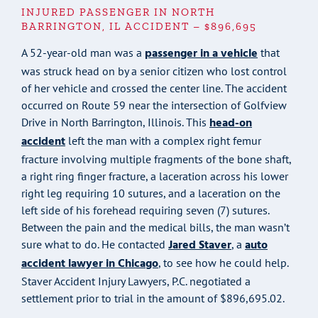
INJURED PASSENGER IN NORTH
BARRINGTON, IL ACCIDENT – $896,695
passenger in a vehicle
A 52-year-old man was a
that
was struck head on by a senior citizen who lost control
of her vehicle and crossed the center line. The accident
occurred on Route 59 near the intersection of Golfview
head-on
Drive in North Barrington, Illinois. This
accident
left the man with a complex right femur
fracture involving multiple fragments of the bone shaft,
a right ring finger fracture, a laceration across his lower
right leg requiring 10 sutures, and a laceration on the
left side of his forehead requiring seven (7) sutures.
Between the pain and the medical bills, the man wasn’t
Jared Staver
auto
sure what to do. He contacted
, a
accident lawyer in Chicago
, to see how he could help.
Staver Accident Injury Lawyers, P.C. negotiated a
settlement prior to trial in the amount of $896,695.02.