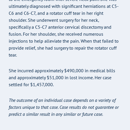
ultimately diagnosed with significant herniations at C5-
C6 and C6-C7, and a rotator cuff tear in her right
shoulder. She underwent surgery for her neck,
specifically a C5-C7 anterior cervical discectomy and
fusion. For her shoulder, she received numerous
injections to help alleviate the pain. When that failed to
provide relief, she had surgery to repair the rotator cuff
tear.
She incurred approximately $490,000 in medical bills
and approximately $51,000 in lost income. Her case
settled for $1,457,000.
The outcome of an individual case depends on a variety of
factors unique to that case. Case results do not guarantee or
predict a similar result in any similar or future case.