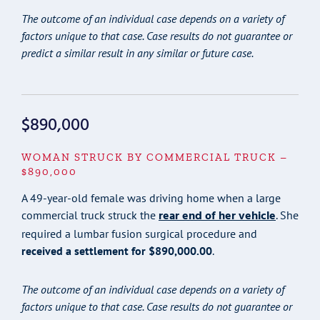
The outcome of an individual case depends on a variety of
factors unique to that case. Case results do not guarantee or
predict a similar result in any similar or future case.
$890,000
WOMAN STRUCK BY COMMERCIAL TRUCK –
$890,000
A 49-year-old female was driving home when a large
rear end of her vehicle
commercial truck struck the
. She
required a lumbar fusion surgical procedure and
received a settlement for $890,000.00
.
The outcome of an individual case depends on a variety of
factors unique to that case. Case results do not guarantee or