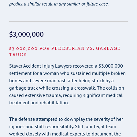
predict a similar result in any similar or future case.
$3,000,000
$3,000,000 FOR PEDESTRIAN VS. GARBAGE
TRUCK
Staver Accident Injury Lawyers recovered a $3,000,000
settlement for a woman who sustained multiple broken
bones and severe road rash after being struck by a
garbage truck while crossing a crosswalk. The collision
caused extensive trauma, requiring significant medical
treatment and rehabilitation.
The defense attempted to downplay the severity of her
injuries and shift responsibility. Still, our legal team
worked closely with medical experts to document the