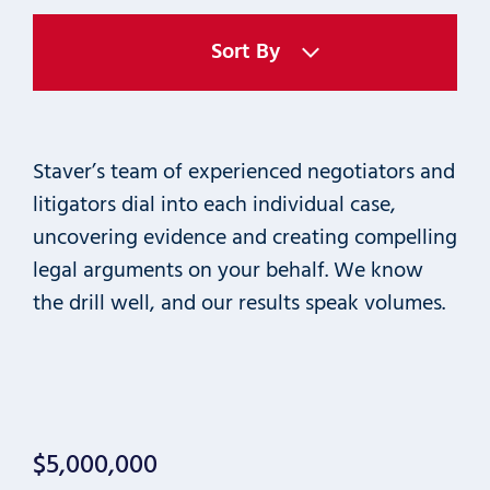
Sort By
Staver’s team of experienced negotiators and
litigators dial into each individual case,
uncovering evidence and creating compelling
legal arguments on your behalf. We know
the drill well, and our results speak volumes.
$5,000,000