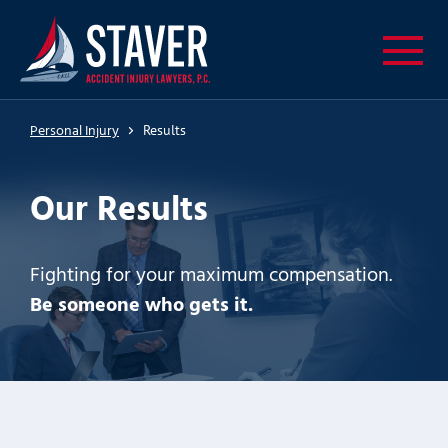
Personal Injury
Results
Our Results
Fighting for your maximum compensation.
Be someone who gets it.