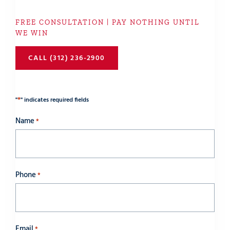
FREE CONSULTATION | PAY NOTHING UNTIL
WE WIN
CALL (312) 236-2900
*
"
" indicates required fields
Name
*
Phone
*
Email
*