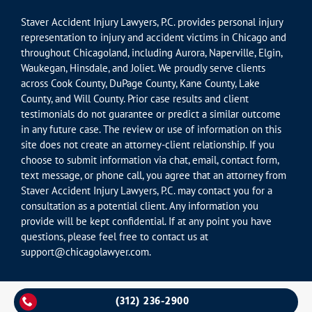
Staver Accident Injury Lawyers, P.C. provides personal injury
representation to injury and accident victims in Chicago and
throughout Chicagoland, including Aurora, Naperville, Elgin,
Waukegan, Hinsdale, and Joliet. We proudly serve clients
across Cook County, DuPage County, Kane County, Lake
County, and Will County. Prior case results and client
testimonials do not guarantee or predict a similar outcome
in any future case. The review or use of information on this
site does not create an attorney-client relationship. If you
choose to submit information via chat, email, contact form,
text message, or phone call, you agree that an attorney from
Staver Accident Injury Lawyers, P.C. may contact you for a
consultation as a potential client. Any information you
provide will be kept confidential. If at any point you have
questions, please feel free to contact us at
support@chicagolawyer.com.
(312) 236-2900