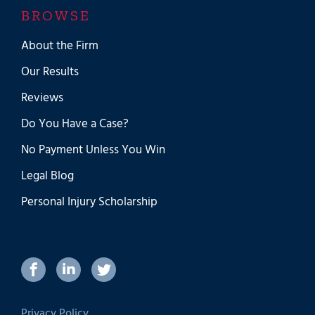
BROWSE
About the Firm
Our Results
Reviews
Do You Have a Case?
No Payment Unless You Win
Legal Blog
Personal Injury Scholarship
Privacy Policy