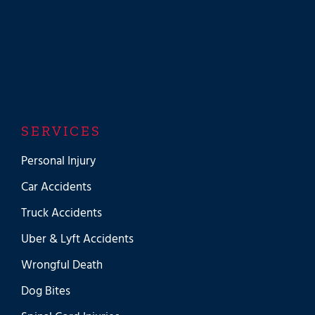
SERVICES
Personal Injury
Car Accidents
Truck Accidents
Uber & Lyft Accidents
Wrongful Death
Dog Bites