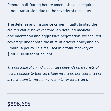
femoral nail. During her treatment, she also required a
blood transfusion due to the severity of the injury.
The defense and insurance carrier initially limited the
claim’s value; however, through detailed medical
documentation and aggressive negotiation, we secured
coverage under both the at-fault driver’s policy and an
umbrella policy. This resulted in a total recovery of
$900,000.00 for our client.
The outcome of an individual case depends on a variety of
factors unique to that case. Case results do not guarantee or
predict a similar result in any similar or future case.
$896,695