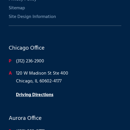
Sitemap
Site Design Information
Chicago Office
P
(312) 236-2900
A
120 W Madison St Ste 400
Chicago, IL 60602-4177
Driving Directions
Aurora Office