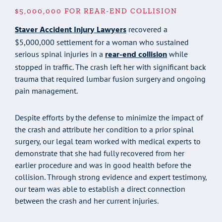
$5,000,000 FOR REAR-END COLLISION
Staver Accident Injury Lawyers
recovered a
$5,000,000 settlement for a woman who sustained
rear-end collision
serious spinal injuries in a
while
stopped in traffic. The crash left her with significant back
trauma that required lumbar fusion surgery and ongoing
pain management.
Despite efforts by the defense to minimize the impact of
the crash and attribute her condition to a prior spinal
surgery, our legal team worked with medical experts to
demonstrate that she had fully recovered from her
earlier procedure and was in good health before the
collision. Through strong evidence and expert testimony,
our team was able to establish a direct connection
between the crash and her current injuries.