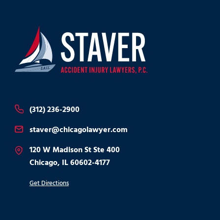
(312) 236-2900
staver@chicagolawyer.com
120 W Madison St Ste 400
Chicago, IL 60602-4177
Get Directions