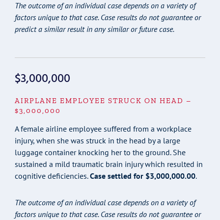
The outcome of an individual case depends on a variety of
factors unique to that case. Case results do not guarantee or
predict a similar result in any similar or future case.
$3,000,000
AIRPLANE EMPLOYEE STRUCK ON HEAD –
$3,000,000
A female airline employee suffered from a workplace
injury, when she was struck in the head by a large
luggage container knocking her to the ground. She
sustained a mild traumatic brain injury which resulted in
cognitive deficiencies.
Case settled for $3,000,000.00
.
The outcome of an individual case depends on a variety of
factors unique to that case. Case results do not guarantee or