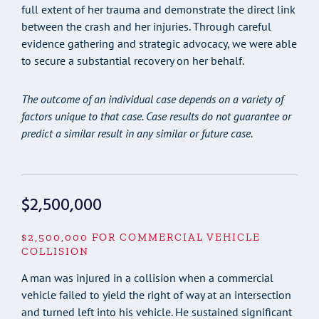
full extent of her trauma and demonstrate the direct link
between the crash and her injuries. Through careful
evidence gathering and strategic advocacy, we were able
to secure a substantial recovery on her behalf.
The outcome of an individual case depends on a variety of
factors unique to that case. Case results do not guarantee or
predict a similar result in any similar or future case.
$2,500,000
$2,500,000 FOR COMMERCIAL VEHICLE
COLLISION
A man was injured in a collision when a commercial
vehicle failed to yield the right of way at an intersection
and turned left into his vehicle. He sustained significant