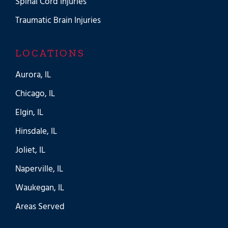
Spinal Cord Injuries
Traumatic Brain Injuries
LOCATIONS
Aurora, IL
Chicago, IL
Elgin, IL
Hinsdale, IL
Joliet, IL
Naperville, IL
Waukegan, IL
Areas Served