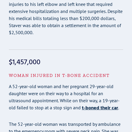
injuries to his left elbow and left knee that required
extensive hospitalization and multiple surgeries. Despite
his medical bills totaling less than $200,000 dollars,
Staver was able to obtain a settlement in the amount of
$2,500,000.
$1,457,000
WOMAN INJURED IN T-BONE ACCIDENT
A 52-year-old woman and her pregnant 29-year-old
daughter were on their way to a hospital for an
ultrasound appointment. While on their way, a 19-year-
t-boned their car
old failed to stop at a stop sign and
.
The 52-year-old woman was transported by ambulance
to the emergency room with severe neck pain. She was