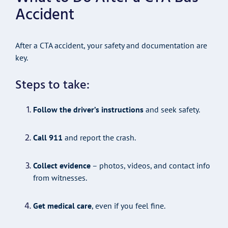
Accident
After a CTA accident, your safety and documentation are
key.
Steps to take:
Follow the driver’s instructions
and seek safety.
Call 911
and report the crash.
Collect evidence
– photos, videos, and contact info
from witnesses.
Get medical care
, even if you feel fine.