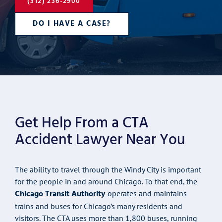
(312) 236-2900
DO I HAVE A CASE?
Get Help From a CTA
Accident Lawyer Near You
The ability to travel through the Windy City is important
for the people in and around Chicago. To that end, the
Chicago Transit Authority
operates and maintains
trains and buses for Chicago’s many residents and
visitors. The CTA uses more than 1,800 buses, running