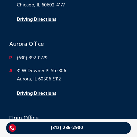
Chicago, IL 60602-4177
Driving Directions
Aurora Office
P
(630) 892-0779
A
31 W Downer Pl Ste 306
Aurora, IL 60506-5112
Driving Directions
Elgin Office
(312) 236-2900
P
(847) 488-1866