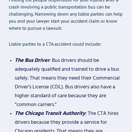
crash involving a public transportation bus can be
challenging. Narrowing down any liable parties can help
you and your lawyer start your accident claim or know
where to pursue a lawsuit.
Liable parties to a CTA accident could include:
The Bus Driver
: Bus drivers should be
adequately qualified and trained to drive a bus
safely. That means they need their Commercial
Driver’s License (CDL). Bus drivers also have a
higher standard of care because they are
“common carriers.”
The Chicago Transit Authority
: The CTA hires
drivers because they provide a service for
Chicago residents. That means they are