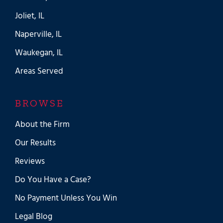
Joliet, IL
Naperville, IL
Waukegan, IL
Areas Served
BROWSE
About the Firm
Our Results
Reviews
Do You Have a Case?
No Payment Unless You Win
Legal Blog