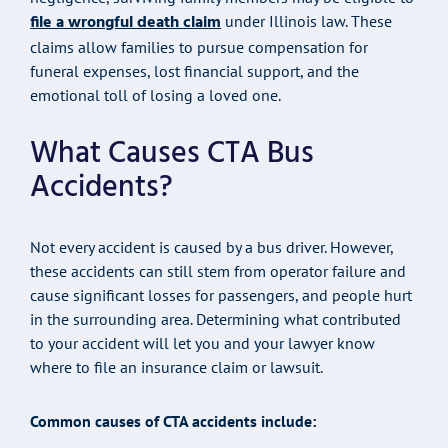
file a wrongful death claim
under Illinois law. These
claims allow families to pursue compensation for
funeral expenses, lost financial support, and the
emotional toll of losing a loved one.
What Causes CTA Bus
Accidents?
Not every accident is caused by a bus driver. However,
these accidents can still stem from operator failure and
cause significant losses for passengers, and people hurt
in the surrounding area. Determining what contributed
to your accident will let you and your lawyer know
where to file an insurance claim or lawsuit.
Common causes of CTA accidents include: