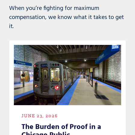
When you’re fighting for maximum
compensation, we know what it takes to get
it.
JUNE 23, 2026
The Burden of Proof in a