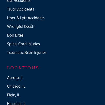
Car Accidents
Truck Accidents
Uber & Lyft Accidents
Wrongful Death
Dog Bites
Spinal Cord Injuries
Traumatic Brain Injuries
LOCATIONS
Aurora, IL
Chicago, IL
Elgin, IL
Hinsdale, IL