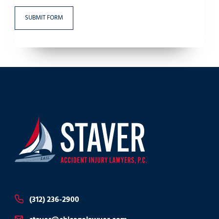
(312) 236-2900