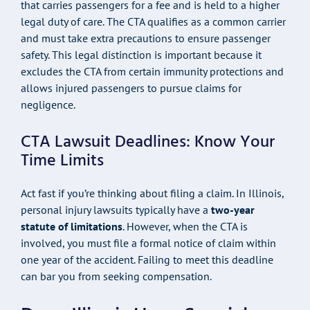
that carries passengers for a fee and is held to a higher
legal duty of care. The CTA qualifies as a common carrier
and must take extra precautions to ensure passenger
safety. This legal distinction is important because it
excludes the CTA from certain immunity protections and
allows injured passengers to pursue claims for
negligence.
CTA Lawsuit Deadlines: Know Your
Time Limits
Act fast if you’re thinking about filing a claim. In Illinois,
personal injury lawsuits typically have a
two-year
statute of limitations
. However, when the CTA is
involved, you must file a formal notice of claim within
one year of the accident. Failing to meet this deadline
can bar you from seeking compensation.