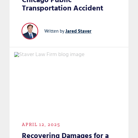
Chicago Public
Transportation Accident
Jared Staver
Written by
APRIL 12, 2025
Recovering Damages for a