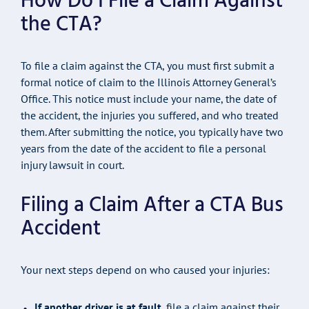
How Do I File a Claim Against
the CTA?
To file a claim against the CTA, you must first submit a
formal notice of claim to the Illinois Attorney General’s
Office. This notice must include your name, the date of
the accident, the injuries you suffered, and who treated
them. After submitting the notice, you typically have two
years from the date of the accident to file a personal
injury lawsuit in court.
Filing a Claim After a CTA Bus
Accident
Your next steps depend on who caused your injuries:
If another driver is at fault
, file a claim against their