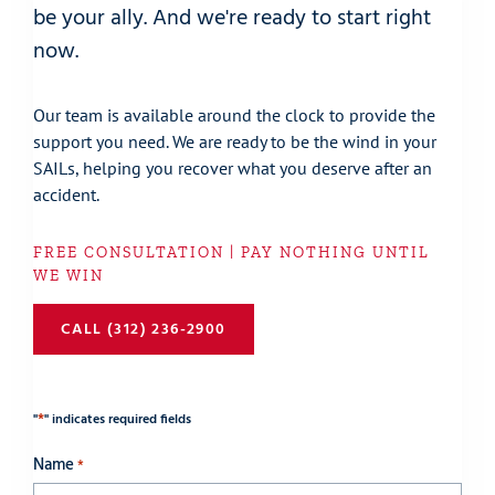
be your ally. And we're ready to start right
now.
Our team is available around the clock to provide the
support you need. We are ready to be the wind in your
SAILs, helping you recover what you deserve after an
accident.
FREE CONSULTATION | PAY NOTHING UNTIL
WE WIN
CALL (312) 236-2900
*
"
" indicates required fields
Name
*