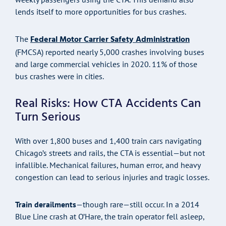
lends itself to more opportunities for bus crashes.
Federal Motor Carrier Safety Administration
The
(FMCSA) reported nearly 5,000 crashes involving buses
and large commercial vehicles in 2020. 11% of those
bus crashes were in cities.
Real Risks: How CTA Accidents Can
Turn Serious
With over 1,800 buses and 1,400 train cars navigating
Chicago’s streets and rails, the CTA is essential—but not
infallible. Mechanical failures, human error, and heavy
congestion can lead to serious injuries and tragic losses.
Train derailments
—though rare—still occur. In a 2014
Blue Line crash at O’Hare, the train operator fell asleep,