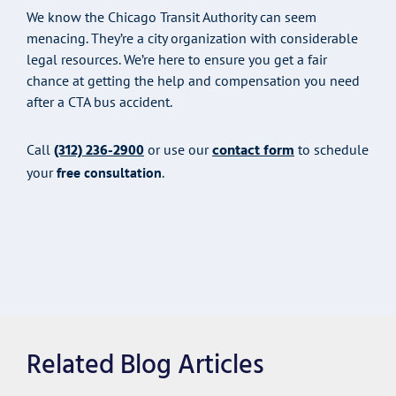
We know the Chicago Transit Authority can seem
menacing. They’re a city organization with considerable
legal resources. We’re here to ensure you get a fair
chance at getting the help and compensation you need
after a CTA bus accident.
(312) 236-2900
contact form
Call
or use our
to schedule
your
free consultation
.
Related Blog Articles