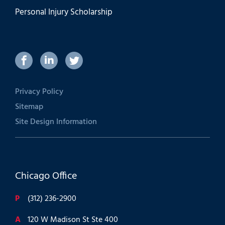
Personal Injury Scholarship
Privacy Policy
Sitemap
Site Design Information
Chicago Office
P
(312) 236-2900
A
120 W Madison St Ste 400