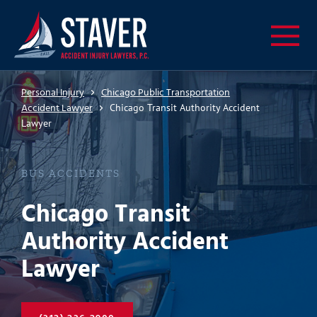
Personal Injury
Chicago Public Transportation
Accident Lawyer
Chicago Transit Authority Accident
Lawyer
BUS ACCIDENTS
Chicago Transit
Authority Accident
Lawyer