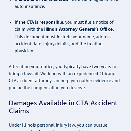
auto insurance.
If the CTA is responsible
, you must file a notice of
Illinois Attorney General’s Office
claim with the
.
This document must include your name, address,
accident date, injury details, and the treating
physician.
After filing your notice, you typically have two years to
bring a lawsuit. Working with an experienced Chicago
CTA accident attorney can help you gather evidence and
pursue the compensation you deserve.
Damages Available in CTA Accident
Claims
Under Illinois personal injury law, you can pursue