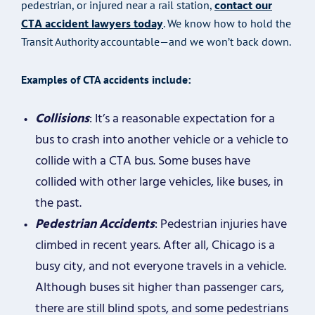
contact our
pedestrian, or injured near a rail station,
CTA accident lawyers today
. We know how to hold the
Transit Authority accountable—and we won’t back down.
Examples of CTA accidents include:
Collisions
: It’s a reasonable expectation for a
bus to crash into another vehicle or a vehicle to
collide with a CTA bus. Some buses have
collided with other large vehicles, like buses, in
the past.
Pedestrian Accidents
: Pedestrian injuries have
climbed in recent years. After all, Chicago is a
busy city, and not everyone travels in a vehicle.
Although buses sit higher than passenger cars,
there are still blind spots, and some pedestrians