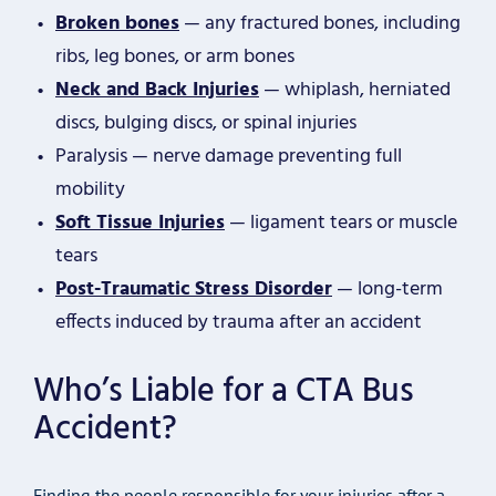
Broken bones
— any fractured bones, including
ribs, leg bones, or arm bones
Neck and Back Injuries
— whiplash, herniated
discs, bulging discs, or spinal injuries
Paralysis — nerve damage preventing full
mobility
Soft Tissue Injuries
— ligament tears or muscle
tears
Post-Traumatic Stress Disorder
— long-term
effects induced by trauma after an accident
Who’s Liable for a CTA Bus
Accident?
Finding the people responsible for your injuries after a