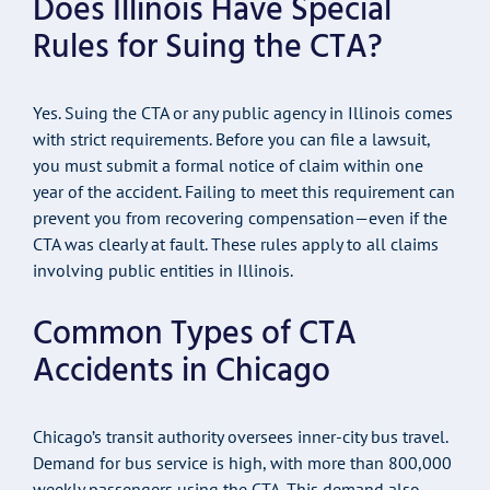
Does Illinois Have Special
Rules for Suing the CTA?
Yes. Suing the CTA or any public agency in Illinois comes
with strict requirements. Before you can file a lawsuit,
you must submit a formal notice of claim within one
year of the accident. Failing to meet this requirement can
prevent you from recovering compensation—even if the
CTA was clearly at fault. These rules apply to all claims
involving public entities in Illinois.
Common Types of CTA
Accidents in Chicago
Chicago’s transit authority oversees inner-city bus travel.
Demand for bus service is high, with more than 800,000
weekly passengers using the CTA. This demand also