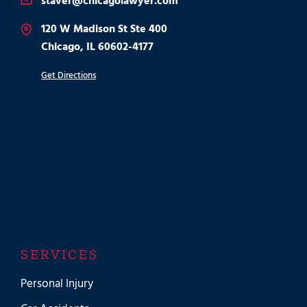
staver@chicagolawyer.com
120 W Madison St Ste 400
Chicago, IL 60602-4177
Get Directions
SERVICES
Personal Injury