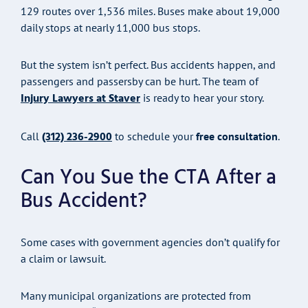
129 routes over 1,536 miles. Buses make about 19,000
daily stops at nearly 11,000 bus stops.
But the system isn’t perfect. Bus accidents happen, and
passengers and passersby can be hurt. The team of
Injury Lawyers at Staver
is ready to hear your story.
(312) 236-2900
Call
to schedule your
free consultation
.
Can You Sue the CTA After a
Bus Accident?
Some cases with government agencies don’t qualify for
a claim or lawsuit.
Many municipal organizations are protected from