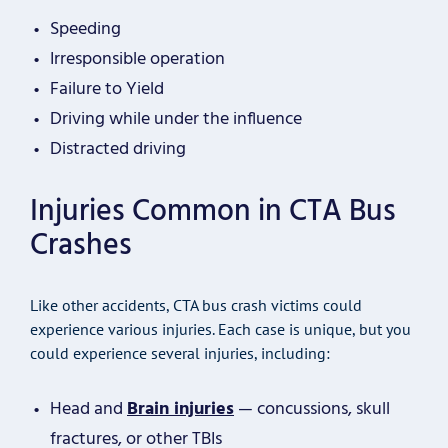
Speeding
Irresponsible operation
Failure to Yield
Driving while under the influence
Distracted driving
Injuries Common in CTA Bus
Crashes
Like other accidents, CTA bus crash victims could
experience various injuries. Each case is unique, but you
could experience several injuries, including:
Head and
Brain injuries
— concussions, skull
fractures, or other TBIs