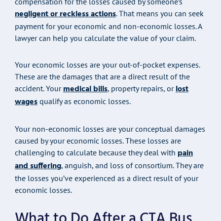
compensation for the losses caused by someone’s
negligent or reckless actions
. That means you can seek
payment for your economic and non-economic losses. A
lawyer can help you calculate the value of your claim.
Your economic losses are your out-of-pocket expenses.
These are the damages that are a direct result of the
medical bills
lost
accident. Your
, property repairs, or
wages
qualify as economic losses.
Your non-economic losses are your conceptual damages
caused by your economic losses. These losses are
pain
challenging to calculate because they deal with
and suffering
, anguish, and loss of consortium. They are
the losses you’ve experienced as a direct result of your
economic losses.
What to Do After a CTA Bus