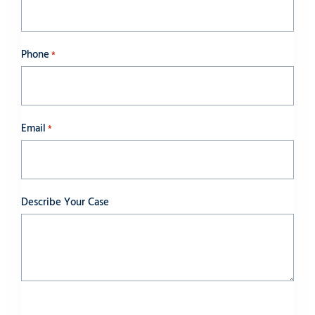
Phone
*
Email
*
Describe Your Case