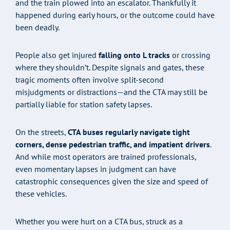
and the train plowed into an escalator. Thankfully it
happened during early hours, or the outcome could have
been deadly.
People also get injured
falling onto L tracks
or crossing
where they shouldn’t. Despite signals and gates, these
tragic moments often involve split-second
misjudgments or distractions—and the CTA may still be
partially liable for station safety lapses.
On the streets,
CTA buses regularly navigate tight
corners, dense pedestrian traffic, and impatient drivers
.
And while most operators are trained professionals,
even momentary lapses in judgment can have
catastrophic consequences given the size and speed of
these vehicles.
Whether you were hurt on a CTA bus, struck as a