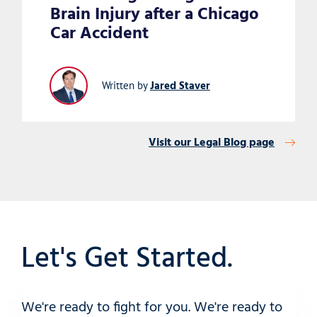
Brain Injury after a Chicago
Car Accident
Jared Staver
Written by
Visit our Legal Blog page
Let's Get Started.
We're ready to fight for you. We're ready to