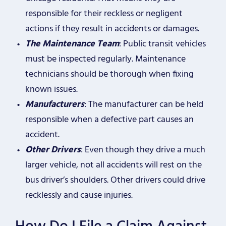
responsible for their reckless or negligent
actions if they result in accidents or damages.
The Maintenance Team
: Public transit vehicles
must be inspected regularly. Maintenance
technicians should be thorough when fixing
known issues.
Manufacturers
: The manufacturer can be held
responsible when a defective part causes an
accident.
Other Drivers
: Even though they drive a much
larger vehicle, not all accidents will rest on the
bus driver’s shoulders. Other drivers could drive
recklessly and cause injuries.