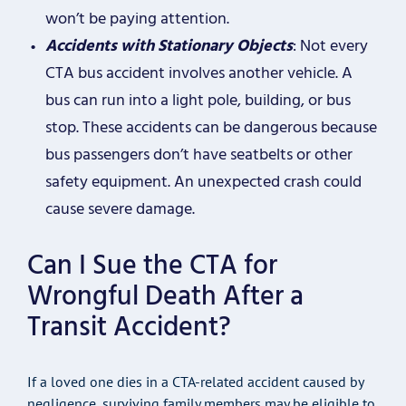
won’t be paying attention.
Accidents with Stationary Objects
: Not every
CTA bus accident involves another vehicle. A
bus can run into a light pole, building, or bus
stop. These accidents can be dangerous because
bus passengers don’t have seatbelts or other
safety equipment. An unexpected crash could
cause severe damage.
Can I Sue the CTA for
Wrongful Death After a
Transit Accident?
If a loved one dies in a CTA-related accident caused by
negligence, surviving family members may be eligible to