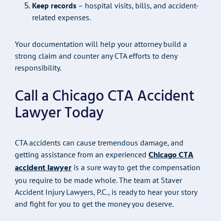
Keep records
– hospital visits, bills, and accident-
related expenses.
Your documentation will help your attorney build a
strong claim and counter any CTA efforts to deny
responsibility.
Call a Chicago CTA Accident
Lawyer Today
CTA accidents can cause tremendous damage, and
Chicago CTA
getting assistance from an experienced
accident lawyer
is a sure way to get the compensation
you require to be made whole. The team at Staver
Accident Injury Lawyers, P.C., is ready to hear your story
and fight for you to get the money you deserve.