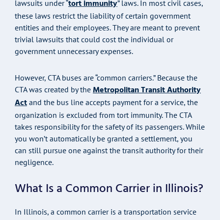
tort immunity
lawsuits under “
” laws. In most civil cases,
these laws restrict the liability of certain government
entities and their employees. They are meant to prevent
trivial lawsuits that could cost the individual or
government unnecessary expenses.
However, CTA buses are “common carriers.” Because the
Metropolitan Transit Authority
CTA was created by the
Act
and the bus line accepts payment for a service, the
organization is excluded from tort immunity. The CTA
takes responsibility for the safety of its passengers. While
you won’t automatically be granted a settlement, you
can still pursue one against the transit authority for their
negligence.
What Is a Common Carrier in Illinois?
In Illinois, a common carrier is a transportation service