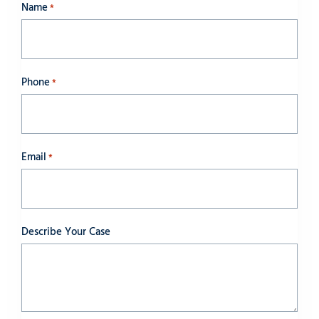
Name
*
Phone
*
Email
*
Describe Your Case