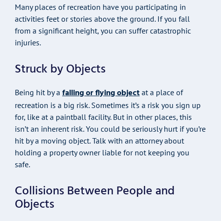
Many places of recreation have you participating in
activities feet or stories above the ground. If you fall
from a significant height, you can suffer catastrophic
injuries.
Struck by Objects
falling or flying object
Being hit by a
at a place of
recreation is a big risk. Sometimes it’s a risk you sign up
for, like at a paintball facility. But in other places, this
isn’t an inherent risk. You could be seriously hurt if you’re
hit by a moving object. Talk with an attorney about
holding a property owner liable for not keeping you
safe.
Collisions Between People and
Objects