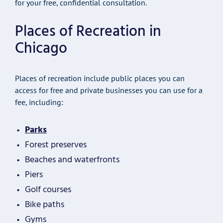
for your free, confidential consultation.
Places of Recreation in
Chicago
Places of recreation include public places you can
access for free and private businesses you can use for a
fee, including:
Parks
Forest preserves
Beaches and waterfronts
Piers
Golf courses
Bike paths
Gyms