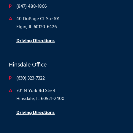
P
(847) 488-1866
A
40 DuPage Ct Ste 101
Elgin, IL 60120-6426
Driving Directions
Hinsdale Office
P
(630) 323-7322
A
701 N York Rd Ste 4
Hinsdale, IL 60521-2400
Driving Directions