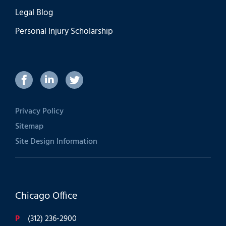
Legal Blog
Personal Injury Scholarship
Privacy Policy
Sitemap
Site Design Information
Chicago Office
P
(312) 236-2900