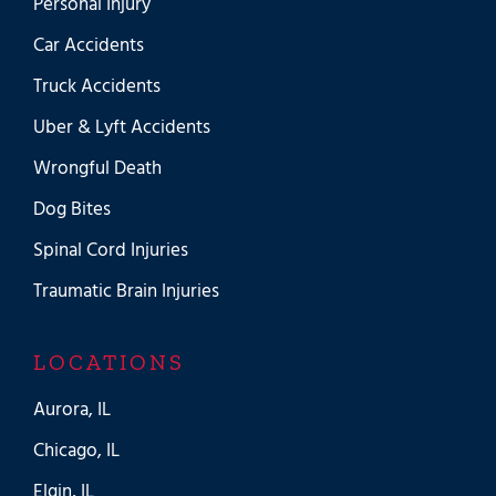
Personal Injury
Car Accidents
Truck Accidents
Uber & Lyft Accidents
Wrongful Death
Dog Bites
Spinal Cord Injuries
Traumatic Brain Injuries
LOCATIONS
Aurora, IL
Chicago, IL
Elgin, IL