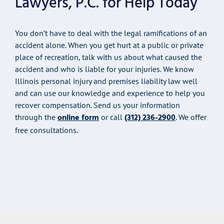
Lawyers, P.C. for Help Today
You don’t have to deal with the legal ramifications of an
accident alone. When you get hurt at a public or private
place of recreation, talk with us about what caused the
accident and who is liable for your injuries. We know
Illinois personal injury and premises liability law well
and can use our knowledge and experience to help you
recover compensation. Send us your information
online form
(312) 236-2900
through the
or call
. We offer
free consultations.