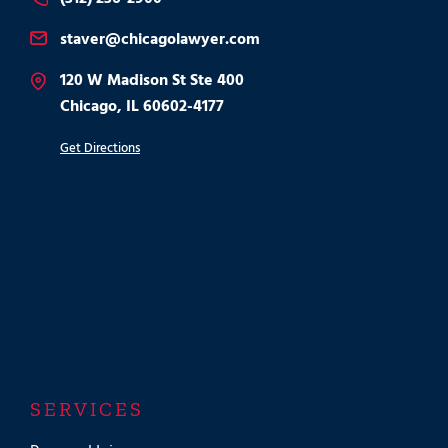
staver@chicagolawyer.com
120 W Madison St Ste 400
Chicago, IL 60602-4177
Get Directions
SERVICES