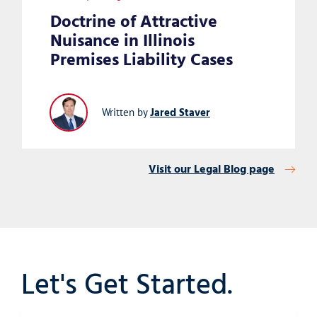
Doctrine of Attractive
Nuisance in Illinois
Premises Liability Cases
Jared Staver
Written by
Visit our Legal Blog page
Let's Get Started.