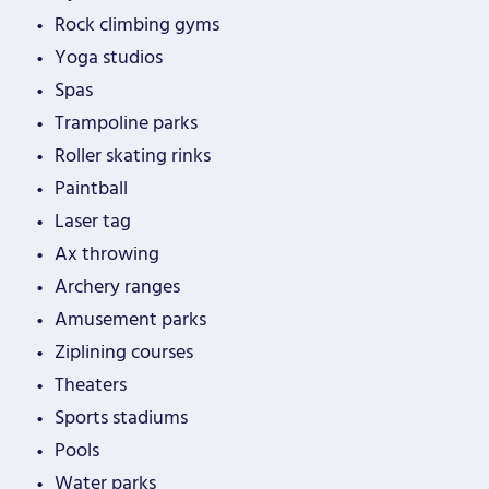
Rock climbing gyms
Yoga studios
Spas
Trampoline parks
Roller skating rinks
Paintball
Laser tag
Ax throwing
Archery ranges
Amusement parks
Ziplining courses
Theaters
Sports stadiums
Pools
Water parks