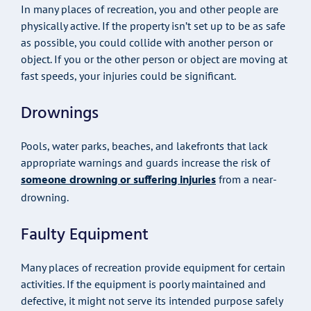
In many places of recreation, you and other people are
physically active. If the property isn’t set up to be as safe
as possible, you could collide with another person or
object. If you or the other person or object are moving at
fast speeds, your injuries could be significant.
Drownings
Pools, water parks, beaches, and lakefronts that lack
appropriate warnings and guards increase the risk of
someone drowning or suffering injuries
from a near-
drowning.
Faulty Equipment
Many places of recreation provide equipment for certain
activities. If the equipment is poorly maintained and
defective, it might not serve its intended purpose safely