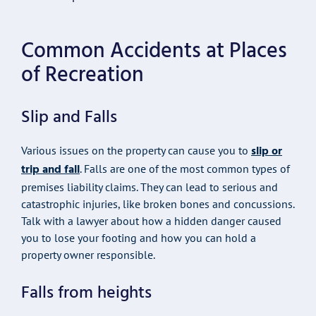
Common Accidents at Places
of Recreation
Slip and Falls
slip or
Various issues on the property can cause you to
trip and fall
. Falls are one of the most common types of
premises liability claims. They can lead to serious and
catastrophic injuries, like broken bones and concussions.
Talk with a lawyer about how a hidden danger caused
you to lose your footing and how you can hold a
property owner responsible.
Falls from heights