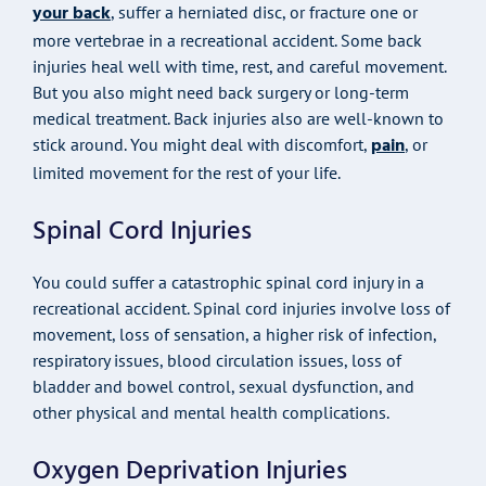
your back
, suffer a herniated disc, or fracture one or
more vertebrae in a recreational accident. Some back
injuries heal well with time, rest, and careful movement.
But you also might need back surgery or long-term
medical treatment. Back injuries also are well-known to
pain
stick around. You might deal with discomfort,
, or
limited movement for the rest of your life.
Spinal Cord Injuries
You could suffer a catastrophic spinal cord injury in a
recreational accident. Spinal cord injuries involve loss of
movement, loss of sensation, a higher risk of infection,
respiratory issues, blood circulation issues, loss of
bladder and bowel control, sexual dysfunction, and
other physical and mental health complications.
Oxygen Deprivation Injuries