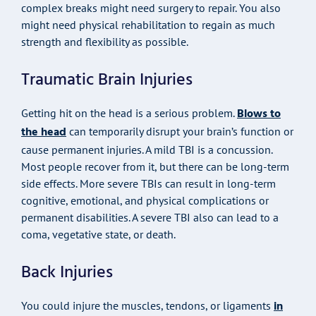
complex breaks might need surgery to repair. You also
might need physical rehabilitation to regain as much
strength and flexibility as possible.
Traumatic Brain Injuries
Blows to
Getting hit on the head is a serious problem.
the head
can temporarily disrupt your brain’s function or
cause permanent injuries. A mild TBI is a concussion.
Most people recover from it, but there can be long-term
side effects. More severe TBIs can result in long-term
cognitive, emotional, and physical complications or
permanent disabilities. A severe TBI also can lead to a
coma, vegetative state, or death.
Back Injuries
in
You could injure the muscles, tendons, or ligaments