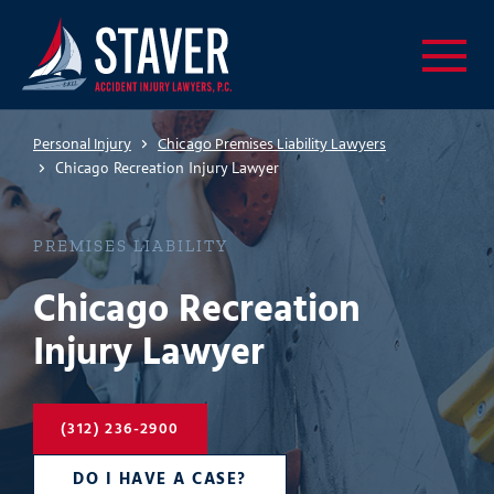
Personal Injury
Chicago Premises Liability Lawyers
Chicago Recreation Injury Lawyer
PREMISES LIABILITY
Chicago Recreation
Injury Lawyer
(312) 236-2900
DO I HAVE A CASE?