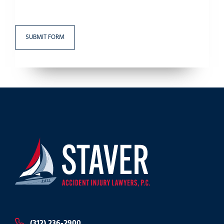
(312) 236-2900