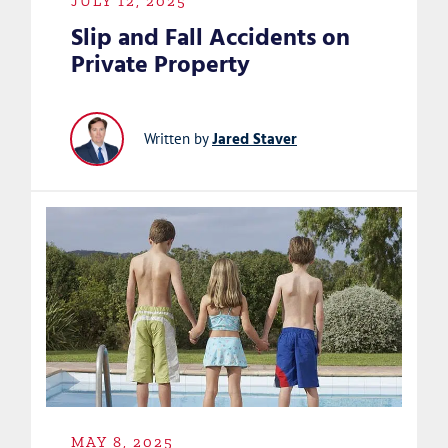
JULY 12, 2025
Slip and Fall Accidents on
Private Property
Jared Staver
Written by
MAY 8, 2025