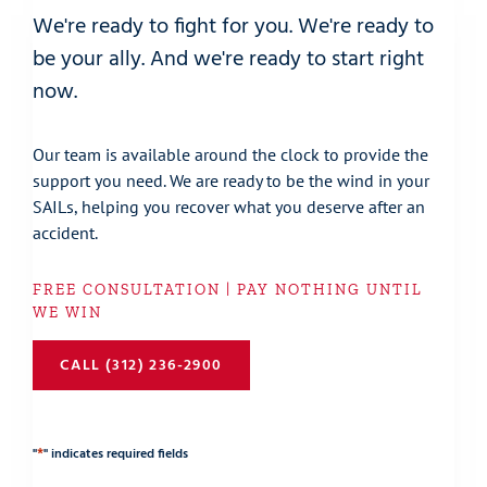
We're ready to fight for you. We're ready to
be your ally. And we're ready to start right
now.
Our team is available around the clock to provide the
support you need. We are ready to be the wind in your
SAILs, helping you recover what you deserve after an
accident.
FREE CONSULTATION | PAY NOTHING UNTIL
WE WIN
CALL (312) 236-2900
*
"
" indicates required fields