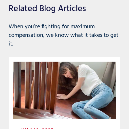
Related Blog Articles
When you’re fighting for maximum
compensation, we know what it takes to get
it.