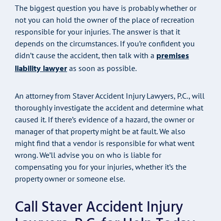
The biggest question you have is probably whether or
not you can hold the owner of the place of recreation
responsible for your injuries. The answer is that it
depends on the circumstances. If you’re confident you
premises
didn’t cause the accident, then talk with a
liability lawyer
as soon as possible.
An attorney from Staver Accident Injury Lawyers, P.C., will
thoroughly investigate the accident and determine what
caused it. If there’s evidence of a hazard, the owner or
manager of that property might be at fault. We also
might find that a vendor is responsible for what went
wrong. We’ll advise you on who is liable for
compensating you for your injuries, whether it’s the
property owner or someone else.
Call Staver Accident Injury