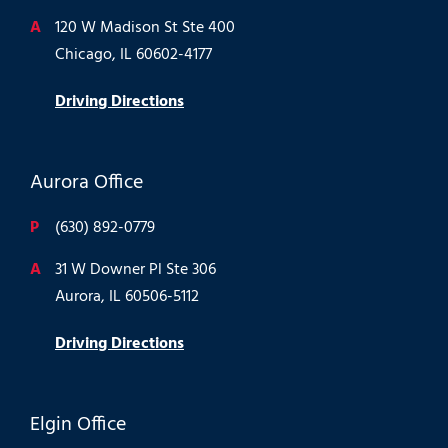
A
120 W Madison St Ste 400
Chicago, IL 60602-4177
Driving Directions
Aurora Office
P
(630) 892-0779
A
31 W Downer Pl Ste 306
Aurora, IL 60506-5112
Driving Directions
Elgin Office