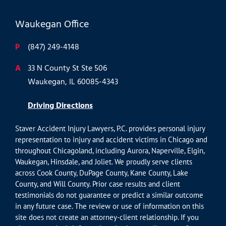
Waukegan Office
P
(847) 249-4148
A
33 N County St Ste 506
Waukegan, IL 60085-4343
Driving Directions
Staver Accident Injury Lawyers, P.C. provides personal injury
representation to injury and accident victims in Chicago and
throughout Chicagoland, including Aurora, Naperville, Elgin,
Waukegan, Hinsdale, and Joliet. We proudly serve clients
across Cook County, DuPage County, Kane County, Lake
County, and Will County. Prior case results and client
testimonials do not guarantee or predict a similar outcome
in any future case. The review or use of information on this
site does not create an attorney-client relationship. If you