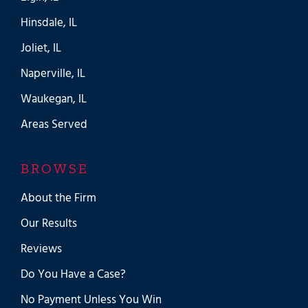
Hinsdale, IL
Joliet, IL
Naperville, IL
Waukegan, IL
Areas Served
BROWSE
About the Firm
Our Results
Reviews
Do You Have a Case?
No Payment Unless You Win