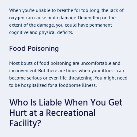
When you’re unable to breathe for too long, the lack of
oxygen can cause brain damage. Depending on the
extent of the damage, you could have permanent
cognitive and physical deficits.
Food Poisoning
Most bouts of food poisoning are uncomfortable and
inconvenient. But there are times when your illness can
become serious or even life-threatening. You might need
to be hospitalized for a foodborne illness.
Who Is Liable When You Get
Hurt at a Recreational
Facility?