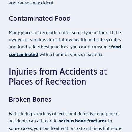
and cause an accident.
Contaminated Food
Many places of recreation offer some type of food. If the
owners or vendors don’t follow health and safety codes
food
and food safety best practices, you could consume
contaminated
with a harmful virus or bacteria.
Injuries from Accidents at
Places of Recreation
Broken Bones
Falls, being struck by objects, and defective equipment
serious bone fractures
accidents can all lead to
. In
some cases, you can heal with a cast and time. But more