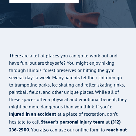
There are a lot of places you can go to work out and
have fun, but are they safe? You might enjoy hiking
through Illinois’ forest preserves or hitting the gym
several days a week. Many parents let their children go
to trampoline parks, ice skating and roller-skating rinks,
paintball fields, and other unique places. While all of
these spaces offer a physical and emotional benefit, they
might be more dangerous than you think. If you’re
injured in an accident
at a place of recreation, don’t
Staver’s personal injury team
(312)
hesitate to call
at
236-2900
reach out
. You also can use our online form to