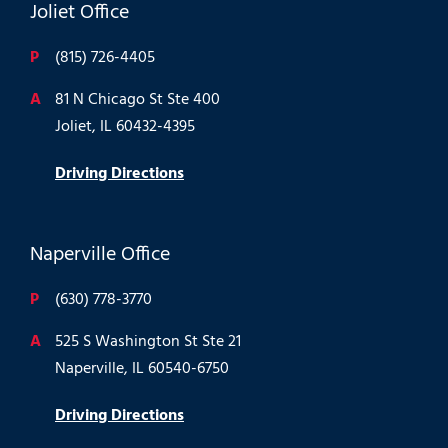
Joliet Office
P
(815) 726-4405
A
81 N Chicago St Ste 400
Joliet, IL 60432-4395
Driving Directions
Naperville Office
P
(630) 778-3770
A
525 S Washington St Ste 21
Naperville, IL 60540-6750
Driving Directions