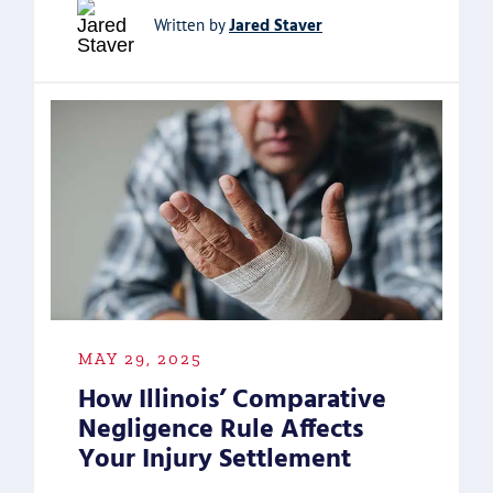
Jared Staver
Written by
MAY 29, 2025
How Illinois’ Comparative
Negligence Rule Affects
Your Injury Settlement