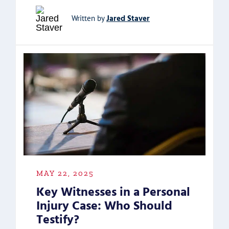
Jared Staver
Written by
MAY 22, 2025
Key Witnesses in a Personal
Injury Case: Who Should
Testify?