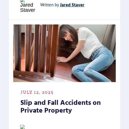
Jared Staver
Written by
JULY 12, 2025
Slip and Fall Accidents on
Private Property