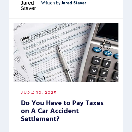
Jared Staver
Written by
JUNE 30, 2025
Do You Have to Pay Taxes
on A Car Accident
Settlement?