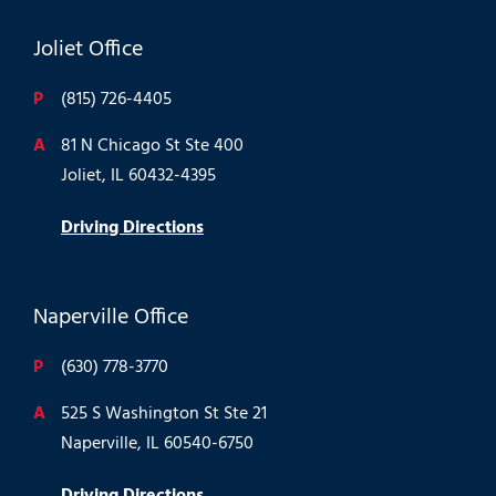
Joliet Office
P
(815) 726-4405
A
81 N Chicago St Ste 400
Joliet, IL 60432-4395
Driving Directions
Naperville Office
P
(630) 778-3770
A
525 S Washington St Ste 21
Naperville, IL 60540-6750
Driving Directions