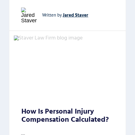
Jared Staver
Written by
How Is Personal Injury
Compensation Calculated?