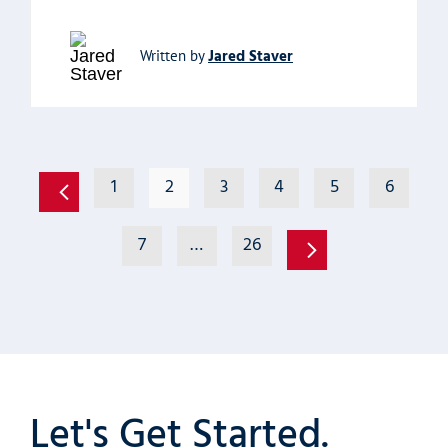
Jared Staver
Written by
1
2
3
4
5
6
7
…
26
Let's Get Started.