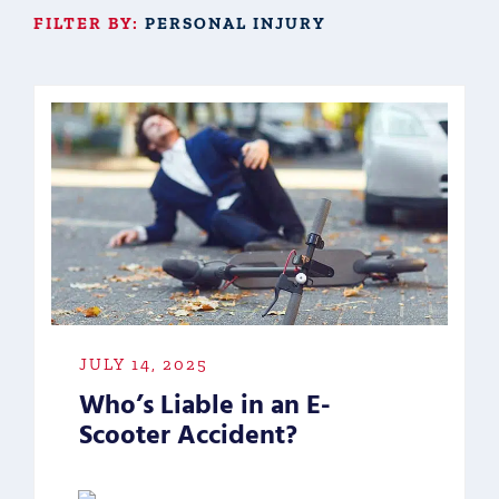
FILTER BY:
PERSONAL INJURY
JULY 14, 2025
Who’s Liable in an E-
Scooter Accident?