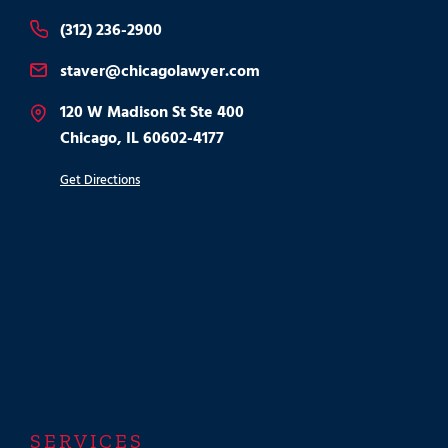
(312) 236-2900
staver@chicagolawyer.com
120 W Madison St Ste 400
Chicago, IL 60602-4177
Get Directions
SERVICES