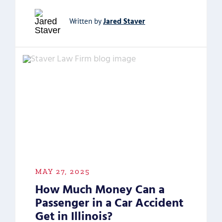
Jared Staver
Written by
MAY 27, 2025
How Much Money Can a
Passenger in a Car Accident
Get in Illinois?