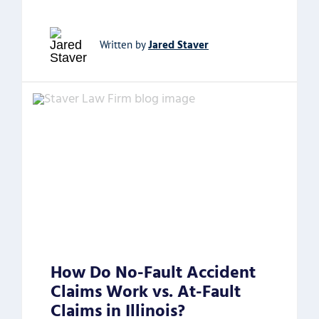
Jared Staver
Written by
How Do No-Fault Accident
Claims Work vs. At-Fault
Claims in Illinois?