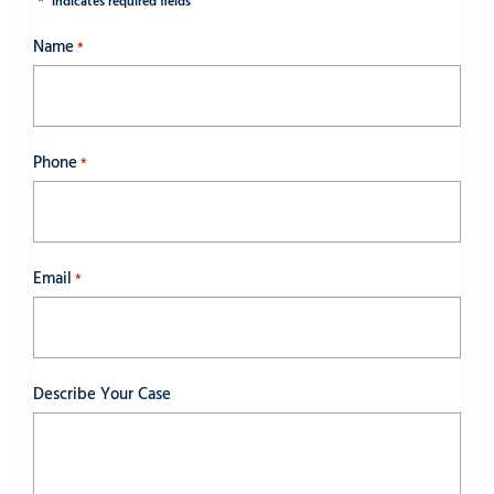
*
"
" indicates required fields
Name
*
Phone
*
Email
*
Describe Your Case