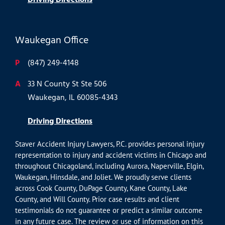
Waukegan Office
P
(847) 249-4148
A
33 N County St Ste 506
Waukegan, IL 60085-4343
Driving Directions
Staver Accident Injury Lawyers, P.C. provides personal injury
representation to injury and accident victims in Chicago and
throughout Chicagoland, including Aurora, Naperville, Elgin,
Waukegan, Hinsdale, and Joliet. We proudly serve clients
across Cook County, DuPage County, Kane County, Lake
County, and Will County. Prior case results and client
testimonials do not guarantee or predict a similar outcome
in any future case. The review or use of information on this