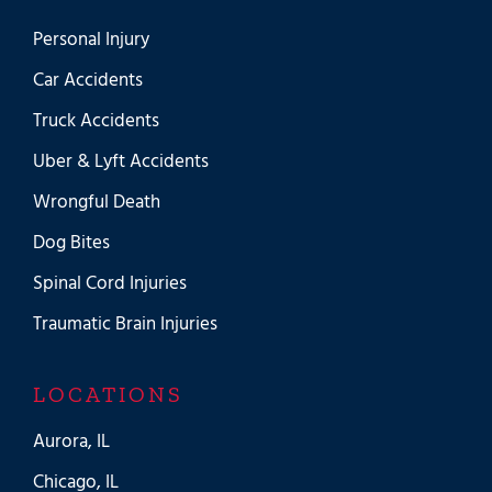
Personal Injury
Car Accidents
Truck Accidents
Uber & Lyft Accidents
Wrongful Death
Dog Bites
Spinal Cord Injuries
Traumatic Brain Injuries
LOCATIONS
Aurora, IL
Chicago, IL