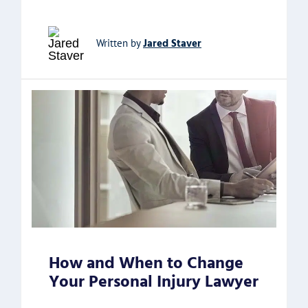
Jared Staver
Written by
How and When to Change
Your Personal Injury Lawyer