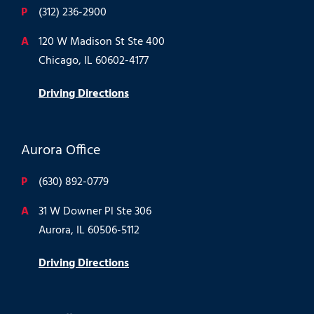
P
(312) 236-2900
A
120 W Madison St Ste 400
Chicago, IL 60602-4177
Driving Directions
Aurora Office
P
(630) 892-0779
A
31 W Downer Pl Ste 306
Aurora, IL 60506-5112
Driving Directions