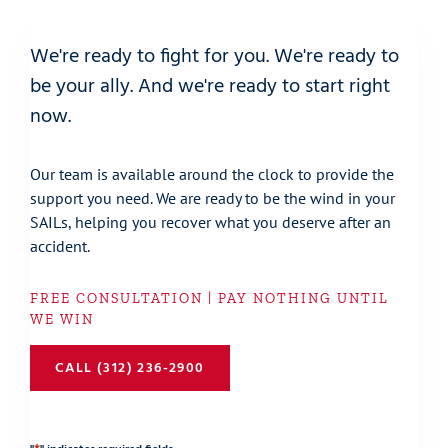
We're ready to fight for you. We're ready to
be your ally. And we're ready to start right
now.
Our team is available around the clock to provide the
support you need. We are ready to be the wind in your
SAILs, helping you recover what you deserve after an
accident.
FREE CONSULTATION | PAY NOTHING UNTIL
WE WIN
CALL (312) 236-2900