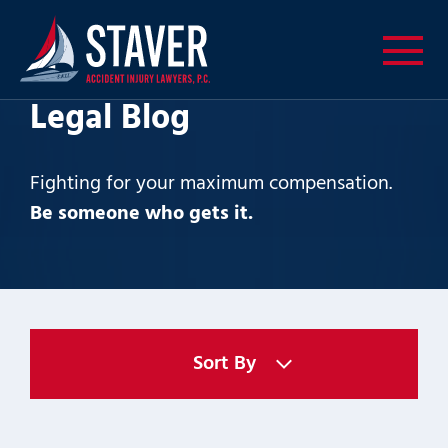
Legal Blog
Fighting for your maximum compensation.
Be someone who gets it.
Sort By