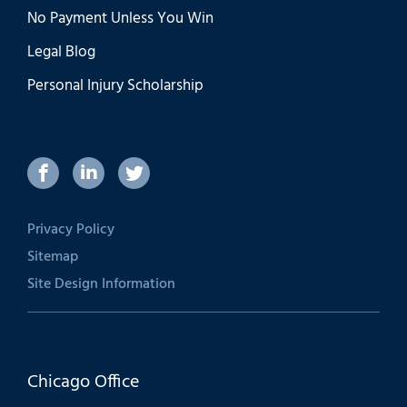
No Payment Unless You Win
Legal Blog
Personal Injury Scholarship
Privacy Policy
Sitemap
Site Design Information
Chicago Office