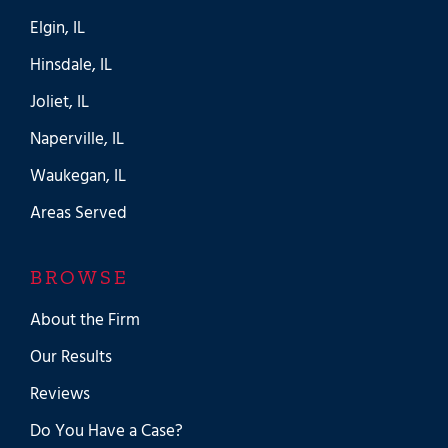
Elgin, IL
Hinsdale, IL
Joliet, IL
Naperville, IL
Waukegan, IL
Areas Served
BROWSE
About the Firm
Our Results
Reviews
Do You Have a Case?