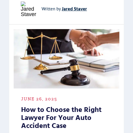
Jared Staver
Written by
JUNE 26, 2025
How to Choose the Right
Lawyer For Your Auto
Accident Case