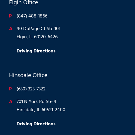
Elgin Office
P
(847) 488-1866
A
40 DuPage Ct Ste 101
Elgin, IL 60120-6426
Driving Directions
Hinsdale Office
P
(630) 323-7322
A
701 N York Rd Ste 4
Hinsdale, IL 60521-2400
Driving Directions